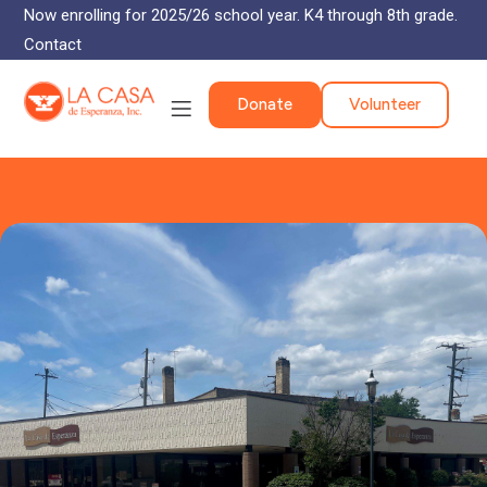
Now enrolling for 2025/26 school year. K4 through 8th grade.
Contact
Donate
Volunteer