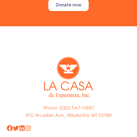
Donate now
Phone: (262) 547-0887
410 Arcadian Ave., Waukesha, WI 53186