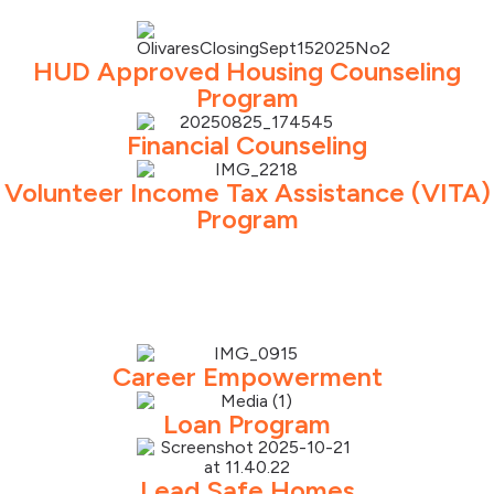
HUD Approved Housing Counseling
Program
Financial Counseling
Volunteer Income Tax Assistance (VITA)
Program
Career Empowerment
Loan Program
Lead Safe Homes