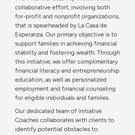
collaborative effort, involving both
for-profit and nonprofit organizations,
that is spearheaded by La Casa de
Esperanza. Our primary objective is to
support families in achieving financial
stability and fostering wealth. Through
this initiative, we offer complimentary
financial literacy and entrepreneurship
education, as well as personalized
employment and financial counseling
for eligible individuals and families.
Our dedicated team of Initiative
Coaches collaborates with clients to
identify potential obstacles to