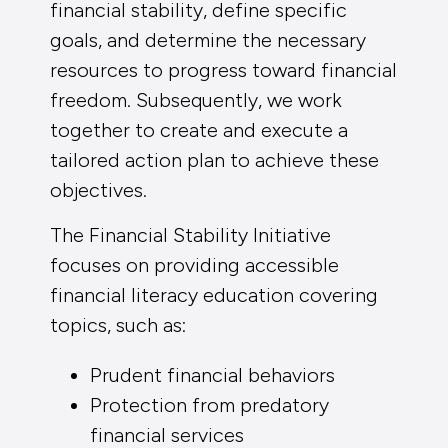
financial stability, define specific
goals, and determine the necessary
resources to progress toward financial
freedom. Subsequently, we work
together to create and execute a
tailored action plan to achieve these
objectives.
The Financial Stability Initiative
focuses on providing accessible
financial literacy education covering
topics, such as:
Prudent financial behaviors
Protection from predatory
financial services