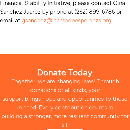
Financial Stability Initiative, please contact Gina
Sanchez Juarez by phone at (262) 899-6786 or
email at
gsanchez@lacasadeesperanza.org
.
Donate Today
Together, we are changing lives! Through
donations of all kinds, your
support brings hope and opportunities to those
in need. Every contribution counts in
building a stronger, more resilient community for
all.