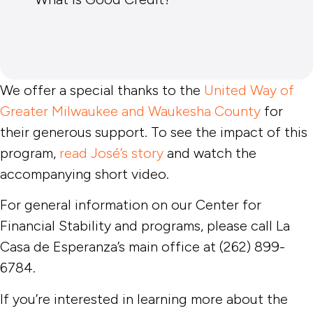
We offer a special thanks to the
United Way of
Greater Milwaukee and Waukesha County
for
their generous support. To see the impact of this
program,
read José’s story
and watch the
accompanying short video.
For general information on our Center for
Financial Stability and programs, please call La
Casa de Esperanza’s main office at (262) 899-
6784.
If you’re interested in learning more about the