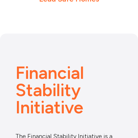
Financial
Stability
Initiative
The Financial Stability Initiative is a