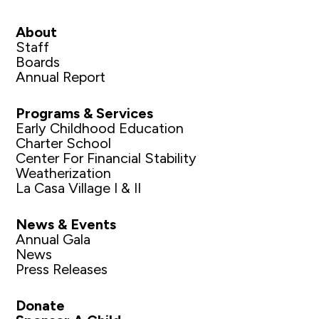
About
Staff
Boards
Annual Report
Programs & Services
Early Childhood Education
Charter School
Center For Financial Stability
Weatherization
La Casa Village I & II
News & Events
Annual Gala
News
Press Releases
Donate