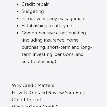
Credit repair
Budgeting
Effective money management
Establishing a safety net
Comprehensive asset building
(including insurance, home
purchasing, short-term and long-
term investing, pensions, and
estate planning)
Why Credit Matters
How To Get and Review Your Free
Credit Report
What Is Good Credit?