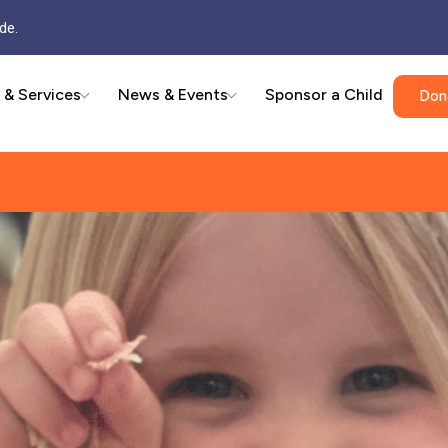
de.
 & Services
News & Events
Sponsor a Child
Don