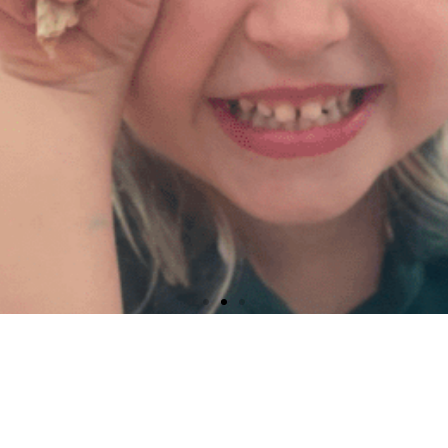
Early Head Start​