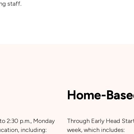
g staff.
Home-Base
 to 2:30 p.m., Monday
Through Early Head Start
cation, including:
week, which includes: