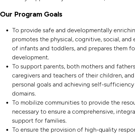
Our Program Goals
To provide safe and developmentally enrichin
promotes the physical, cognitive, social, an
of infants and toddlers, and prepares them f
development.
To support parents, both mothers and fathers, 
caregivers and teachers of their children, and
personal goals and achieving self-sufficiency
domains.
To mobilize communities to provide the reso
necessary to ensure a comprehensive, integra
support for families.
To ensure the provision of high-quality respon