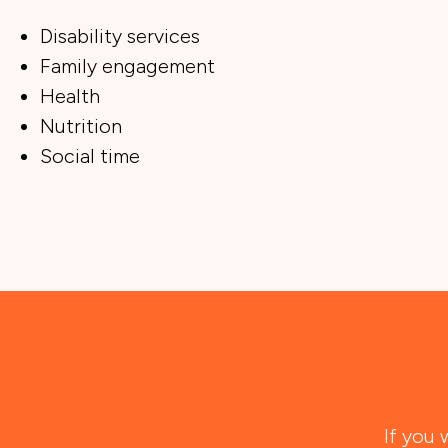
Disability services
Family engagement
Health
Nutrition
Social time
If you 