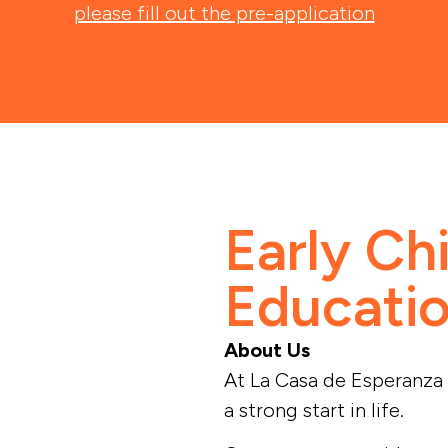
please fill out the pre-application
Early Ch
Educati
About Us
At La Casa de Esperanza 
a strong start in life.