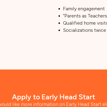
Family engagement
“Parents as Teachers
Qualified home visit
Socializations twice
Apply to Early Head Start
would like more information on Early Head Start eli