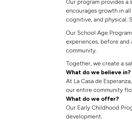
Our program provides a s
encourages growth in all
cognitive, and physical. 
Our School Age Program s
experiences, before and 
community.
Together, we create a sa
What do we believe in?
At La Casa de Esperanza, 
our entire community flo
What do we offer?
Our Early Childhood Pro
development.