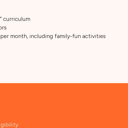
” curriculum
ors
 per month, including family-fun activities
gibility