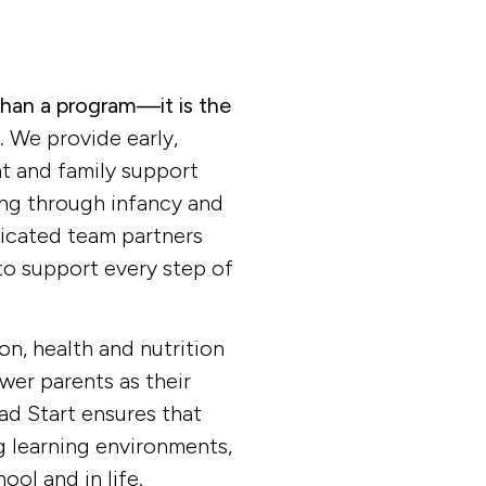
 provides early, continuous, intensive, 
nt and family support services to low-in
ir families, as well as pregnant women an
than a program—it is the
.
We provide early,
t and family support
Donate now
View more
ing through infancy and
edicated team partners
o support every step of
on, health and nutrition
er parents as their
ead Start ensures that
ng learning environments,
ool and in life.