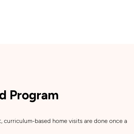
d Program
, curriculum-based home visits are done once a