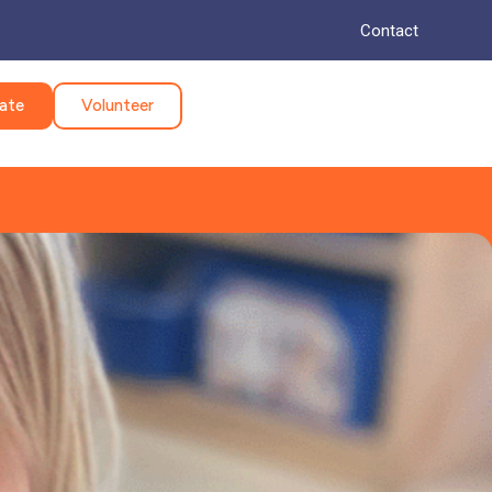
Contact
ate
Volunteer