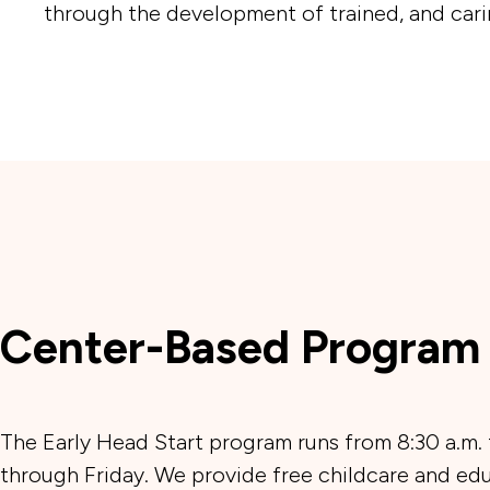
through the development of trained, and carin
Center-Based Program
The Early Head Start program runs from 8:30 a.m.
through Friday. We provide free childcare and edu