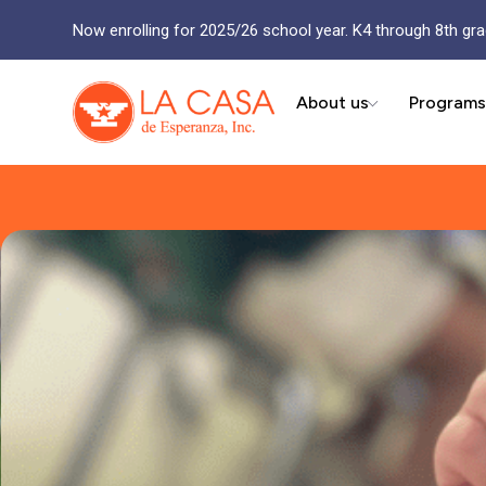
Now enrolling for 2025/26 school year. K4 through 8th gra
About us
Programs