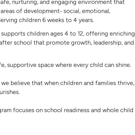
afe, nurturing, and engaging environment that
 areas of development- social, emotional,
Serving children 6 weeks to 4 years.
upports children ages 4 to 12, offering enriching
after school that promote growth, leadership, and
fe, supportive space where every child can shine.
we believe that when children and families thrive,
urishes.
gram focuses on school readiness and whole child