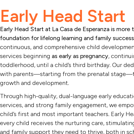
Early Head Start
Early Head Start​
child developme
toddlers and the
Early Head Start at La Casa de Esperanza is more 
foundation for lifelong learning and family success
continuous, and comprehensive child developmen
services beginning
as early as pregnancy
, continu
toddlerhood, until a child’s third birthday. Our d
with parents—starting from the prenatal stage—t
growth and development.
Through high-quality, dual-language early educati
services, and strong family engagement, we empow
child’s first and most important teachers. Early H
every child receives the nurturing care, stimulati
and family support they need to thrive, both in sch