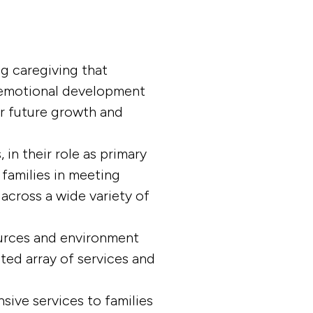
g caregiving that
d emotional development
or future growth and
in their role as primary
 families in meeting
 across a wide variety of
urces and environment
ted array of services and
sive services to families