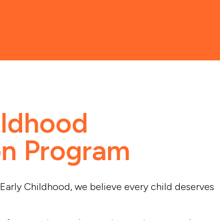
ildhood
on Program
Early Childhood, we believe every child deserves