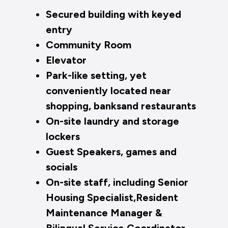
Secured building with keyed
entry
Community Room
Elevator
Park-like setting, yet
conveniently located near
shopping, banksand restaurants
On-site laundry and storage
lockers
Guest Speakers, games and
socials
On-site staff, including Senior
Housing Specialist,Resident
Maintenance Manager &
Bilingual Service Coordinator