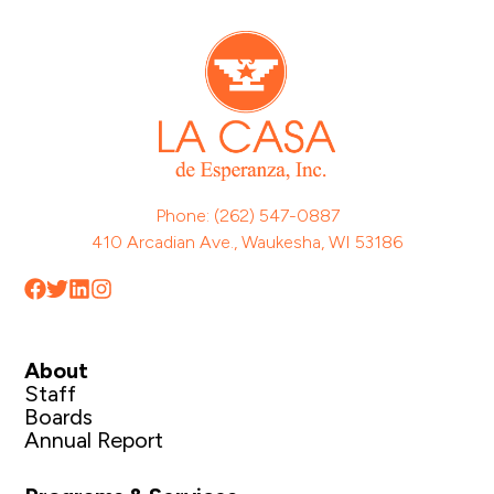
Phone: (262) 547-0887
410 Arcadian Ave., Waukesha, WI 53186
About
Staff
Boards
Annual Report