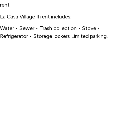
rent.
La Casa Village II rent includes:
Water • Sewer • Trash collection • Stove •
Refrigerator • Storage lockers Limited parking.