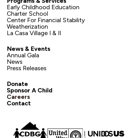
Programs & Services
Early Childhood Education
Charter School
Center For Financial Stability
Weatherization
La Casa Village I & II
News & Events
Annual Gala
News
Press Releases
Donate
Sponsor A Child
Careers
Contact