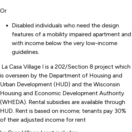
Or
Disabled individuals who need the design
features of a mobility impaired apartment and
with income below the very low-income
guidelines.
La Casa Village I is a 202/Section 8 project which
is overseen by the Department of Housing and
Urban Development (HUD) and the Wisconsin
Housing and Economic Development Authority
(WHEDA). Rental subsidies are available through
HUD. Rent is based on income; tenants pay 30%
of their adjusted income for rent