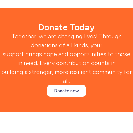
Donate Today
Together, we are changing lives! Through
donations of all kinds, your
support brings hope and opportunities to those
in need. Every contribution counts in
building a stronger, more resilient community for
all.
Donate now