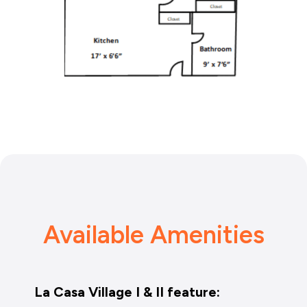
Available Amenities
La Casa Village I & II feature: