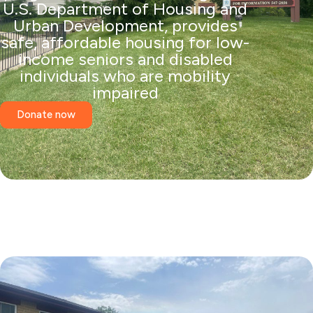
U.S. Department of Housing and
Urban Development, provides
safe, affordable housing for low-
income seniors and disabled
individuals who are mobility
impaired
Donate now