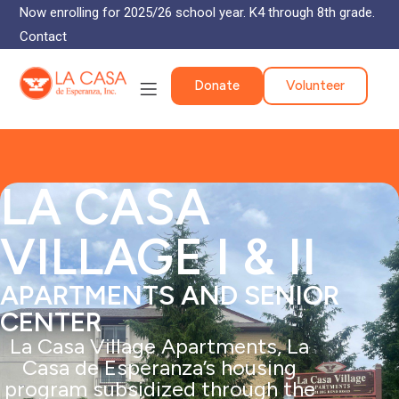
Now enrolling for 2025/26 school year. K4 through 8th grade.
Contact
Donate
Volunteer
LA CASA
VILLAGE I & II
APARTMENTS AND SENIOR
CENTER
La Casa Village Apartments, La
Casa de Esperanza’s housing
program subsidized through the