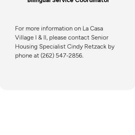
For more information on La Casa
Village I & II, please contact Senior
Housing Specialist Cindy Retzack by
phone at (262) 547-2856.