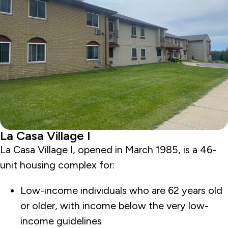
La Casa Village I
La Casa Village I, opened in March 1985, is a 46-
unit housing complex for:
Low-income individuals who are 62 years old
or older, with income below the very low-
income guidelines