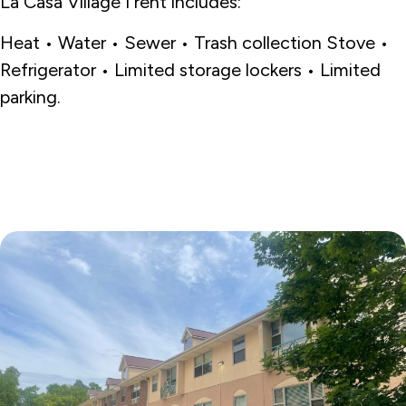
La Casa Village I rent includes:
Heat • Water • Sewer • Trash collection Stove •
Refrigerator • Limited storage lockers • Limited
parking.