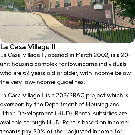
La Casa Village II
La Casa Village II, opened in March 2002, is a 20-
unit housing complex for lowincome individuals
who are 62 years old or older, with income below
the very low-income guidelines.
La Casa Village II is a 202/PRAC project which is
overseen by the Department of Housing and
Urban Development (HUD). Rental subsidies are
available through HUD. Rent is based on income;
tenants pay 30% of their adjusted income for