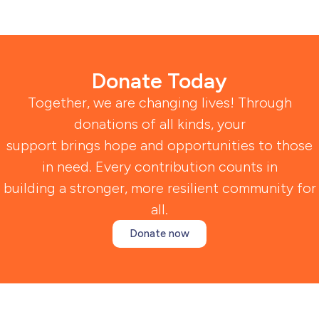
Donate Today
Together, we are changing lives! Through
donations of all kinds, your
support brings hope and opportunities to those
in need. Every contribution counts in
building a stronger, more resilient community for
all.
Donate now