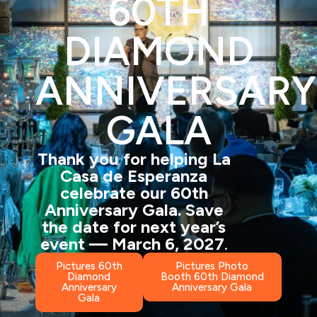
60TH
DIAMOND
ANNIVERSARY
GALA
Thank you for helping La
Casa de Esperanza
celebrate our 60th
Anniversary Gala. Save
the
date
for next year’s
event — March 6, 2027
.
Pictures 60th
Pictures Photo
Diamond
Booth 60th Diamond
Anniversary
Anniversary Gala
Gala