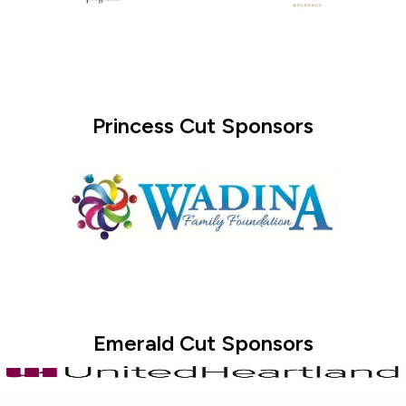
Princess Cut Sponsors
Emerald Cut Sponsors