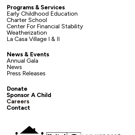
Programs & Services
Early Childhood Education
Charter School
Center For Financial Stability
Weatherization
La Casa Village I & II
News & Events
Annual Gala
News
Press Releases
Donate
Sponsor A Child
Careers
Contact