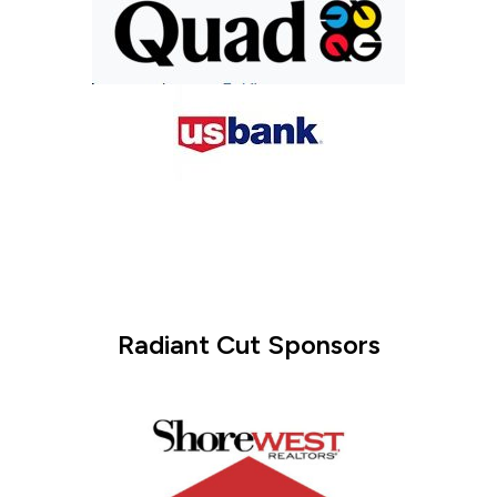
Radiant Cut Sponsors