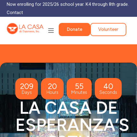
Now enrolling for 2025/26 school year. K4 through 8th grade.
Contact
Donate
Volunteer
209
20
55
40
Days
Hours
Minutes
Seconds
LA CASA DE
ESPERANZA’S