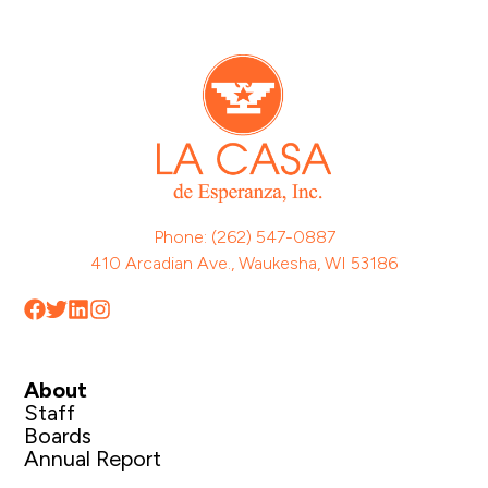
Phone: (262) 547-0887
410 Arcadian Ave., Waukesha, WI 53186
About
Staff
Boards
Annual Report