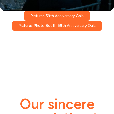
Pictures 59th Anniversary Gala
Pictures Photo Booth 59th Anniversary Gala
Our sincere