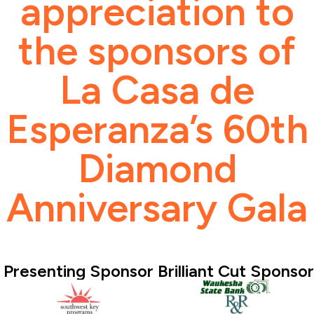
appreciation to
the sponsors of
La Casa de
Esperanza’s 60th
Diamond
Anniversary Gala
Presenting Sponsor
Brilliant Cut Sponsor