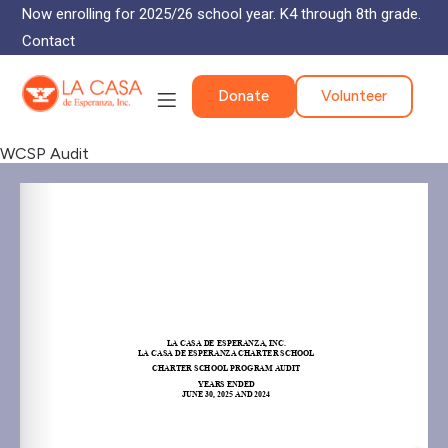
Now enrolling for 2025/26 school year. K4 through 8th grade.
Contact
Donate
Volunteer
WCSP Audit