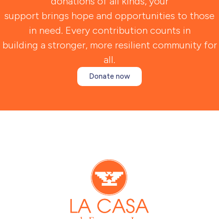
donations of all kinds, your
support brings hope and opportunities to those
in need. Every contribution counts in
building a stronger, more resilient community for
all.
Donate now