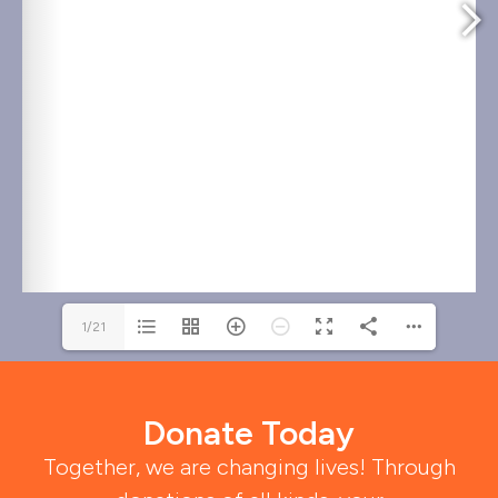
1/21
Donate Today
Together, we are changing lives! Through