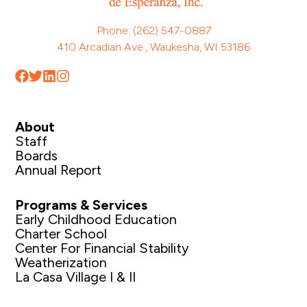
Phone: (262) 547-0887
410 Arcadian Ave., Waukesha, WI 53186
About
Staff
Boards
Annual Report
Programs & Services
Early Childhood Education
Charter School
Center For Financial Stability
Weatherization
La Casa Village I & II