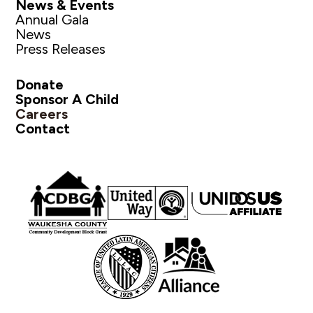
News & Events
Annual Gala
News
Press Releases
Donate
Sponsor A Child
Careers
Contact