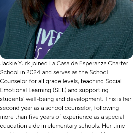
Jackie Yurk joined La Casa de Esperanza Charter
School in 2024 and serves as the School
Counselor for all grade levels, teaching Social
Emotional Learning (SEL) and supporting
students’ well-being and development. This is her
second year as a school counselor, following
more than five years of experience as a special
education aide in elementary schools. Her time