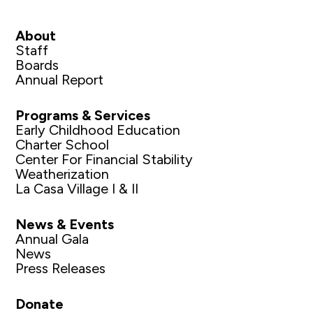
About
Staff
Boards
Annual Report
Programs & Services
Early Childhood Education
Charter School
Center For Financial Stability
Weatherization
La Casa Village I & II
News & Events
Annual Gala
News
Press Releases
Donate