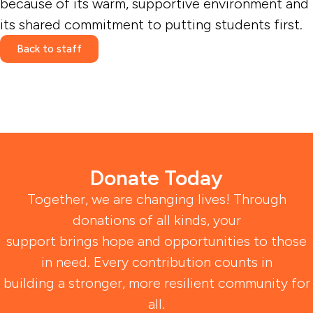
because of its warm, supportive environment and
its shared commitment to putting students first.
Back to staff
Donate Today
Together, we are changing lives! Through
donations of all kinds, your
support brings hope and opportunities to those
in need. Every contribution counts in
building a stronger, more resilient community for
all.