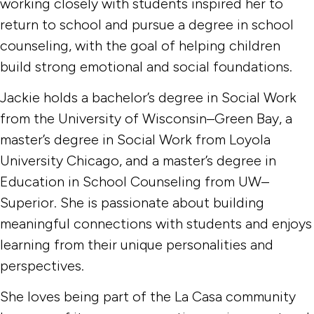
working closely with students inspired her to
return to school and pursue a degree in school
counseling, with the goal of helping children
build strong emotional and social foundations.
Jackie holds a bachelor’s degree in Social Work
from the University of Wisconsin–Green Bay, a
master’s degree in Social Work from Loyola
University Chicago, and a master’s degree in
Education in School Counseling from UW–
Superior. She is passionate about building
meaningful connections with students and enjoys
learning from their unique personalities and
perspectives.
She loves being part of the La Casa community