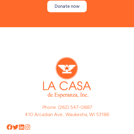
Donate now
Phone: (262) 547-0887
410 Arcadian Ave., Waukesha, WI 53186