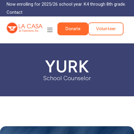
Now enrolling for 2025/26 school year. K4 through 8th grade.
Contact
Donate
Volunteer
YURK
School Counselor