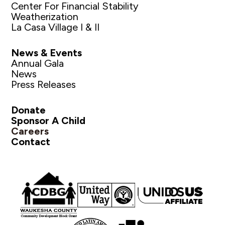
Center For Financial Stability
Weatherization
La Casa Village I & II
News & Events
Annual Gala
News
Press Releases
Donate
Sponsor A Child
Careers
Contact