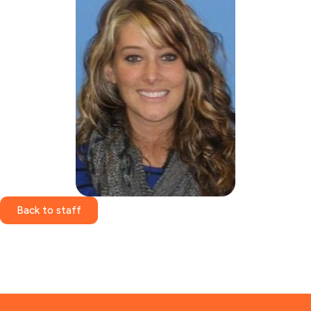
Back to staff