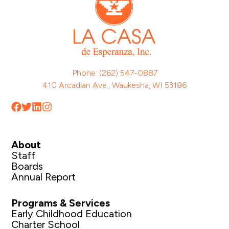
Phone: (262) 547-0887
410 Arcadian Ave., Waukesha, WI 53186
About
Staff
Boards
Annual Report
Programs & Services
Early Childhood Education
Charter School