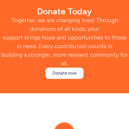
Donate Today
Together, we are changing lives! Through
donations of all kinds, your
support brings hope and opportunities to those
in need. Every contribution counts in
building a stronger, more resilient community for
all.
Donate now