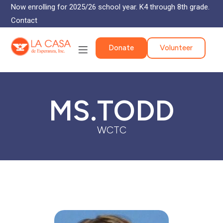
Now enrolling for 2025/26 school year. K4 through 8th grade.
Contact
Donate
Volunteer
MS.TODD
WCTC