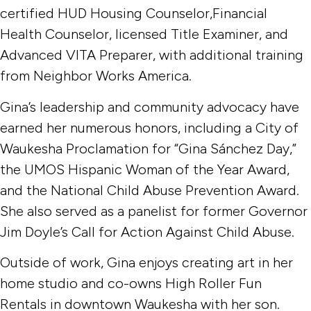
certified HUD Housing Counselor,Financial
Health Counselor, licensed Title Examiner, and
Advanced VITA Preparer, with additional training
from Neighbor Works America.
Gina’s leadership and community advocacy have
earned her numerous honors, including a City of
Waukesha Proclamation for “Gina Sánchez Day,”
the UMOS Hispanic Woman of the Year Award,
and the National Child Abuse Prevention Award.
She also served as a panelist for former Governor
Jim Doyle’s Call for Action Against Child Abuse.
Outside of work, Gina enjoys creating art in her
home studio and co-owns High Roller Fun
Rentals in downtown Waukesha with her son.