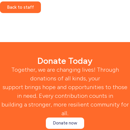
Back to staff
Donate Today
Together, we are changing lives! Through
donations of all kinds, your
support brings hope and opportunities to those
in need. Every contribution counts in
building a stronger, more resilient community for
all.
Donate now