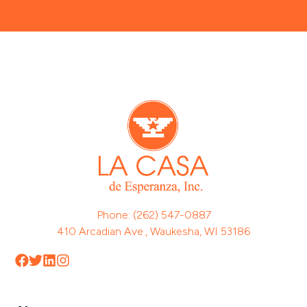
Phone: (262) 547-0887
410 Arcadian Ave., Waukesha, WI 53186