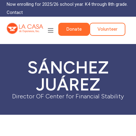
Now enrolling for 2025/26 school year. K4 through 8th grade.
Contact
Donate
Volunteer
SÁNCHEZ
JUÁREZ
Director OF Center for Financial Stability