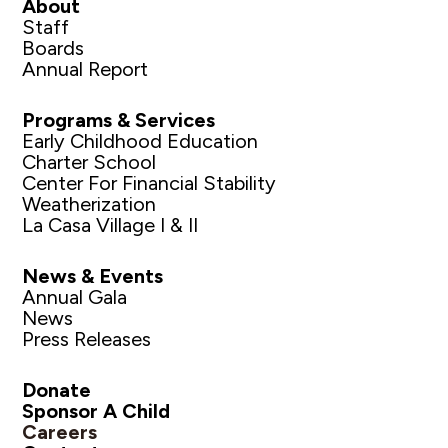
About
Staff
Boards
Annual Report
Programs & Services
Early Childhood Education
Charter School
Center For Financial Stability
Weatherization
La Casa Village I & II
News & Events
Annual Gala
News
Press Releases
Donate
Sponsor A Child
Careers