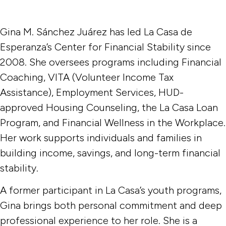
Gina M. Sánchez Juárez has led La Casa de
Esperanza’s Center for Financial Stability since
2008. She oversees programs including Financial
Coaching, VITA (Volunteer Income Tax
Assistance), Employment Services, HUD-
approved Housing Counseling, the La Casa Loan
Program, and Financial Wellness in the Workplace.
Her work supports individuals and families in
building income, savings, and long-term financial
stability.
A former participant in La Casa’s youth programs,
Gina brings both personal commitment and deep
professional experience to her role. She is a