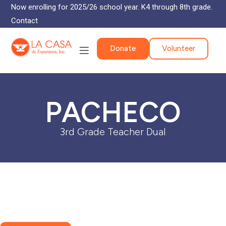
Now enrolling for 2025/26 school year. K4 through 8th grade.
Contact
Donate
Volunteer
PACHECO
3rd Grade Teacher Dual