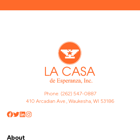
Phone: (262) 547-0887
410 Arcadian Ave., Waukesha, WI 53186
About