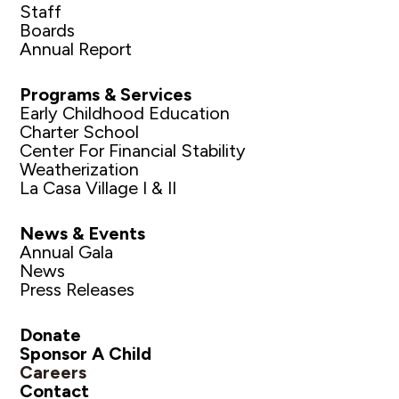
Staff
Boards
Annual Report
Programs & Services
Early Childhood Education
Charter School
Center For Financial Stability
Weatherization
La Casa Village I & II
News & Events
Annual Gala
News
Press Releases
Donate
Sponsor A Child
Careers
Contact