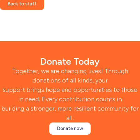
Back to staff
Donate Today
Together, we are changing lives! Through
donations of all kinds, your
support brings hope and opportunities to those
in need. Every contribution counts in
building a stronger, more resilient community for
all.
Donate now