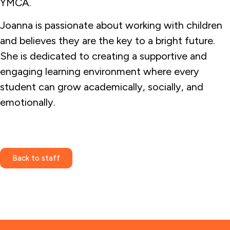
YMCA.
Joanna is passionate about working with children
and believes they are the key to a bright future.
She is dedicated to creating a supportive and
engaging learning environment where every
student can grow academically, socially, and
emotionally.
Back to staff