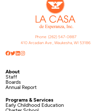
Phone: (262) 547-0887
410 Arcadian Ave., Waukesha, WI 53186
About
Staff
Boards
Annual Report
Programs & Services
Early Childhood Education
Charter School