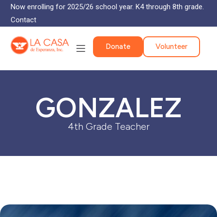
Now enrolling for 2025/26 school year. K4 through 8th grade.
Contact
Donate
Volunteer
GONZALEZ
4th Grade Teacher