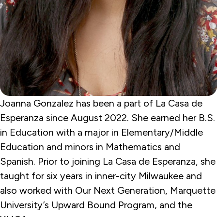
Joanna Gonzalez has been a part of La Casa de
Esperanza since August 2022. She earned her B.S.
in Education with a major in Elementary/Middle
Education and minors in Mathematics and
Spanish. Prior to joining La Casa de Esperanza, she
taught for six years in inner-city Milwaukee and
also worked with Our Next Generation, Marquette
University’s Upward Bound Program, and the