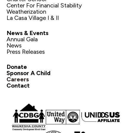
Center For Financial Stability
Weatherization
La Casa Village I & II
News & Events
Annual Gala
News
Press Releases
Donate
Sponsor A Child
Careers
Contact