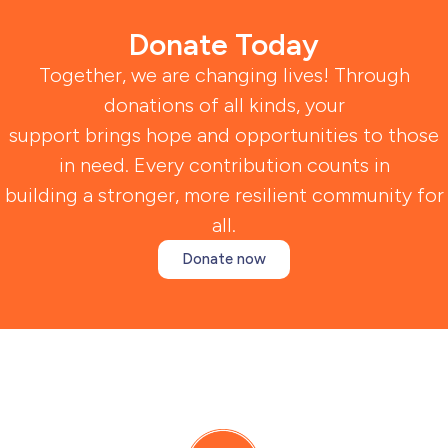
Donate Today
Together, we are changing lives! Through
donations of all kinds, your
support brings hope and opportunities to those
in need. Every contribution counts in
building a stronger, more resilient community for
all.
Donate now