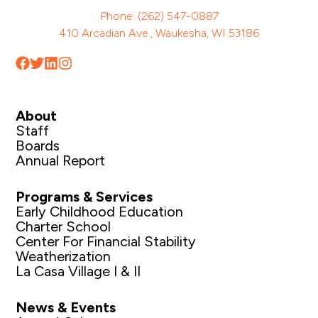
Phone: (262) 547-0887
410 Arcadian Ave., Waukesha, WI 53186
About
Staff
Boards
Annual Report
Programs & Services
Early Childhood Education
Charter School
Center For Financial Stability
Weatherization
La Casa Village I & II
News & Events