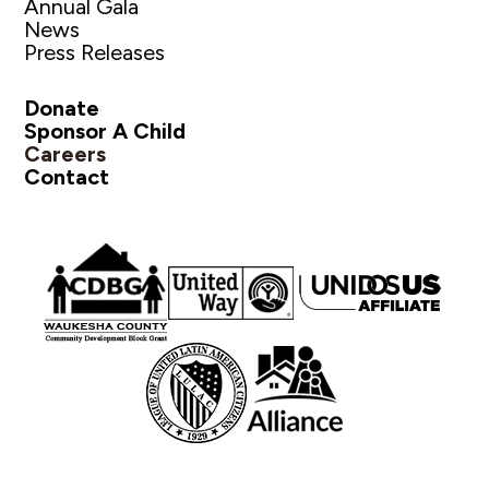
Annual Gala
News
Press Releases
Donate
Sponsor A Child
Careers
Contact