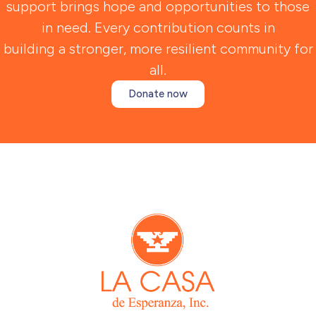
support brings hope and opportunities to those
in need. Every contribution counts in
building a stronger, more resilient community for
all.
Donate now