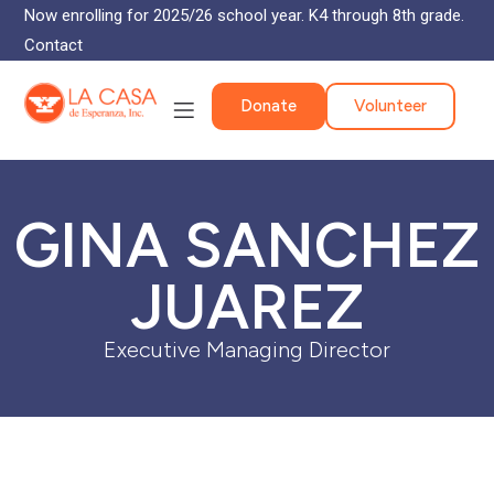
Now enrolling for 2025/26 school year. K4 through 8th grade.
Contact
Donate
Volunteer
GINA SANCHEZ
JUAREZ
Executive Managing Director