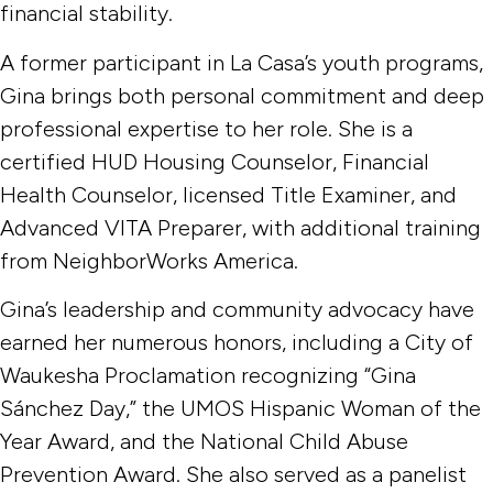
financial stability.
A former participant in La Casa’s youth programs,
Gina brings both personal commitment and deep
professional expertise to her role. She is a
certified HUD Housing Counselor, Financial
Health Counselor, licensed Title Examiner, and
Advanced VITA Preparer, with additional training
from NeighborWorks America.
Gina’s leadership and community advocacy have
earned her numerous honors, including a City of
Waukesha Proclamation recognizing “Gina
Sánchez Day,” the UMOS Hispanic Woman of the
Year Award, and the National Child Abuse
Prevention Award. She also served as a panelist