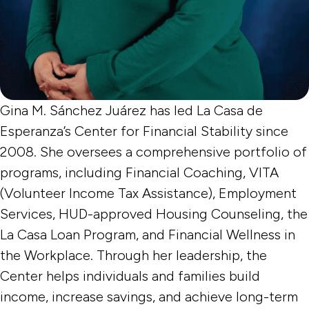
Gina M. Sánchez Juárez has led La Casa de
Esperanza’s Center for Financial Stability since
2008. She oversees a comprehensive portfolio of
programs, including Financial Coaching, VITA
(Volunteer Income Tax Assistance), Employment
Services, HUD-approved Housing Counseling, the
La Casa Loan Program, and Financial Wellness in
the Workplace. Through her leadership, the
Center helps individuals and families build
income, increase savings, and achieve long-term