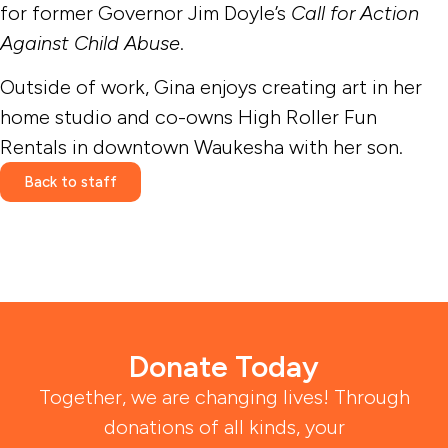
for former Governor Jim Doyle’s
Call for Action
Against Child Abuse
.
Outside of work, Gina enjoys creating art in her
home studio and co-owns High Roller Fun
Rentals in downtown Waukesha with her son.
Back to staff
Donate Today
Together, we are changing lives! Through
donations of all kinds, your