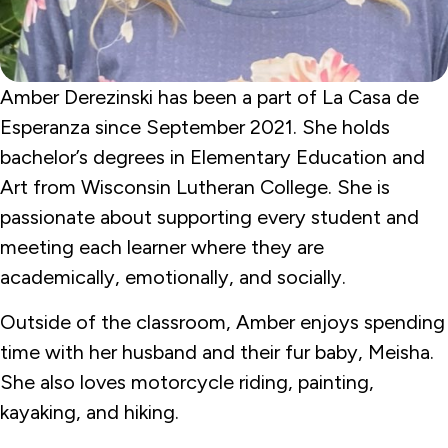
Amber Derezinski has been a part of La Casa de
Esperanza since September 2021. She holds
bachelor’s degrees in Elementary Education and
Art from Wisconsin Lutheran College. She is
passionate about supporting every student and
meeting each learner where they are
academically, emotionally, and socially.
Outside of the classroom, Amber enjoys spending
time with her husband and their fur baby, Meisha.
She also loves motorcycle riding, painting,
kayaking, and hiking.