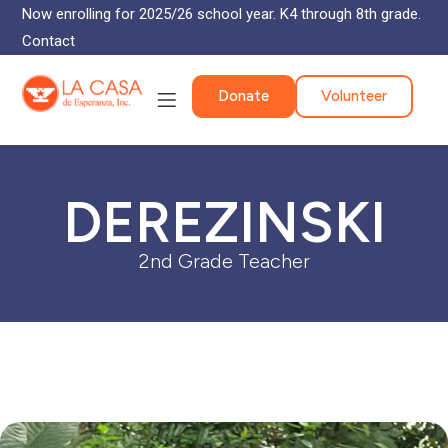
Now enrolling for 2025/26 school year. K4 through 8th grade.
Contact
Donate
Volunteer
DEREZINSKI
2nd Grade Teacher