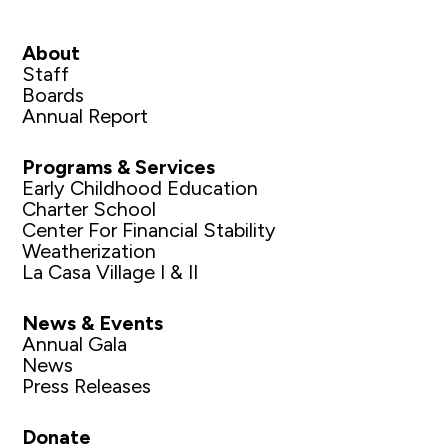
About
Staff
Boards
Annual Report
Programs & Services
Early Childhood Education
Charter School
Center For Financial Stability
Weatherization
La Casa Village I & II
News & Events
Annual Gala
News
Press Releases
Donate