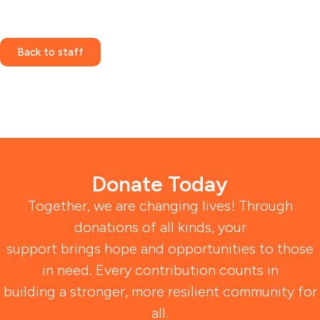
Back to staff
Donate Today
Together, we are changing lives! Through
donations of all kinds, your
support brings hope and opportunities to those
in need. Every contribution counts in
building a stronger, more resilient community for
all.