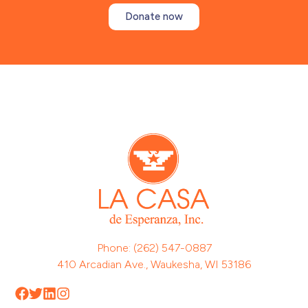
Donate now
Phone: (262) 547-0887
410 Arcadian Ave., Waukesha, WI 53186