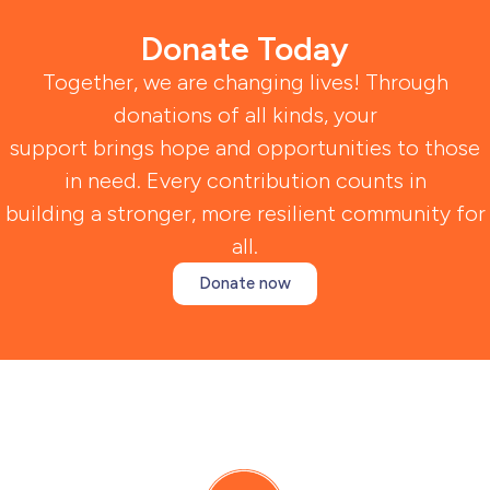
Donate Today
Together, we are changing lives! Through
donations of all kinds, your
support brings hope and opportunities to those
in need. Every contribution counts in
building a stronger, more resilient community for
all.
Donate now