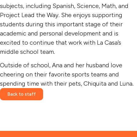
subjects, including Spanish, Science, Math, and
Project Lead the Way. She enjoys supporting
students during this important stage of their
academic and personal development and is
excited to continue that work with La Casa’s
middle school team.
Outside of school, Ana and her husband love
cheering on their favorite sports teams and
spending time with their pets, Chiquita and Luna.
Back to staff