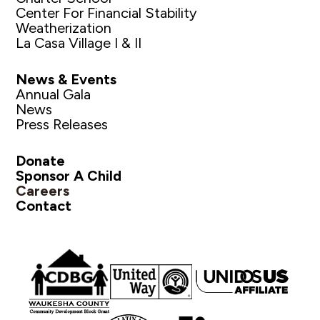
Center For Financial Stability
Weatherization
La Casa Village I & II
News & Events
Annual Gala
News
Press Releases
Donate
Sponsor A Child
Careers
Contact