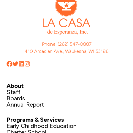
Phone: (262) 547-0887
410 Arcadian Ave., Waukesha, WI 53186
About
Staff
Boards
Annual Report
Programs & Services
Early Childhood Education
Charter School