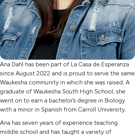
Ana Dahl has been part of La Casa de Esperanza
since August 2022 and is proud to serve the same
Waukesha community in which she was raised. A
graduate of Waukesha South High School, she
went on to earn a bachelor’s degree in Biology
with a minor in Spanish from Carroll University.
Ana has seven years of experience teaching
middle school and has taught a variety of