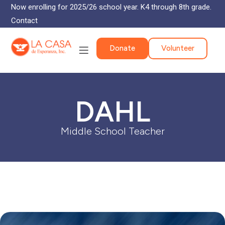
Now enrolling for 2025/26 school year. K4 through 8th grade.
Contact
Donate
Volunteer
DAHL
Middle School Teacher