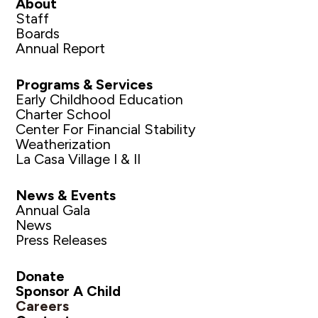
About
Staff
Boards
Annual Report
Programs & Services
Early Childhood Education
Charter School
Center For Financial Stability
Weatherization
La Casa Village I & II
News & Events
Annual Gala
News
Press Releases
Donate
Sponsor A Child
Careers