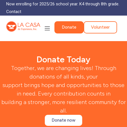
Now enrolling for 2025/26 school year. K4 through 8th grade.
Contact
Donate
Volunteer
Donate Today
Together, we are changing lives! Through
donations of all kinds, your
support brings hope and opportunities to those
in need. Every contribution counts in
building a stronger, more resilient community for
all.
Donate now