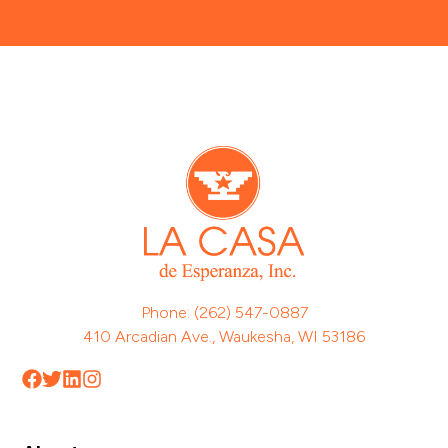
Phone: (262) 547-0887
410 Arcadian Ave., Waukesha, WI 53186