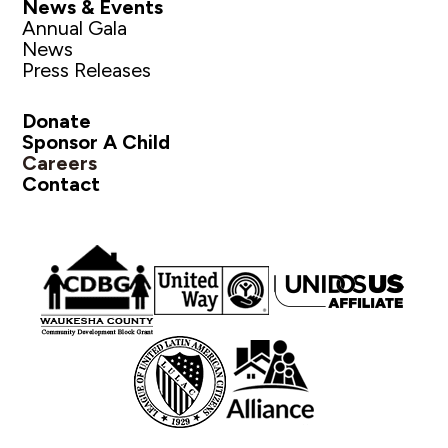
News & Events
Annual Gala
News
Press Releases
Donate
Sponsor A Child
Careers
Contact