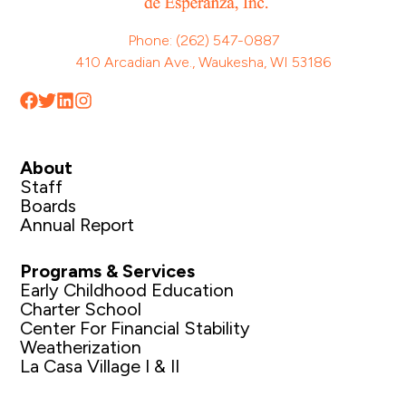
Phone: (262) 547-0887
410 Arcadian Ave., Waukesha, WI 53186
About
Staff
Boards
Annual Report
Programs & Services
Early Childhood Education
Charter School
Center For Financial Stability
Weatherization
La Casa Village I & II