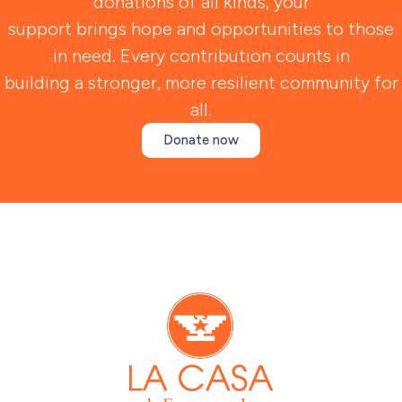
donations of all kinds, your
support brings hope and opportunities to those
in need. Every contribution counts in
building a stronger, more resilient community for
all.
Donate now