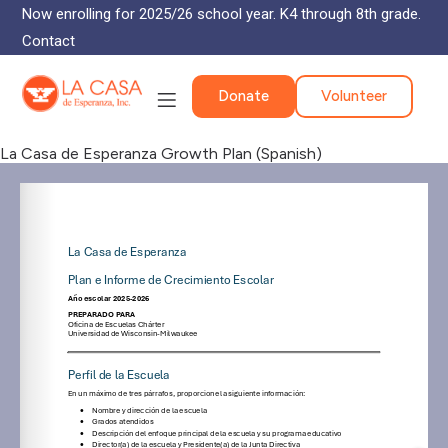
Now enrolling for 2025/26 school year. K4 through 8th grade.
Contact
Donate
Volunteer
La Casa de Esperanza Growth Plan (Spanish)