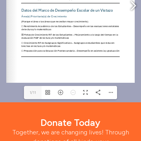
1/11
Donate Today
Together, we are changing lives! Through