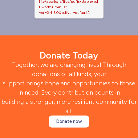
lite/assets/js/libs/pdfjs/stable/pd
f.worker.min.js?
ver=2.4.30&pdfver=default".
Donate Today
Together, we are changing lives! Through
donations of all kinds, your
support brings hope and opportunities to those
in need. Every contribution counts in
building a stronger, more resilient community for
all.
Donate now