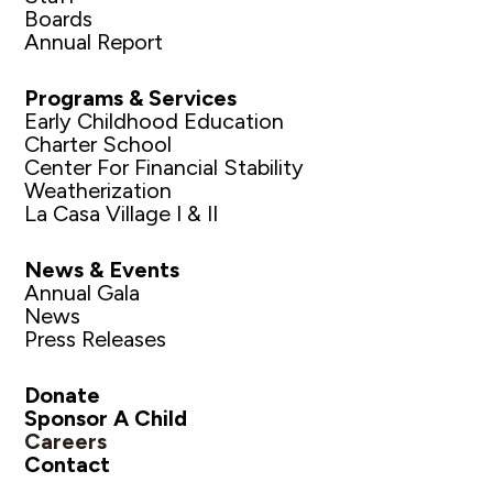
Boards
Annual Report
Programs & Services
Early Childhood Education
Charter School
Center For Financial Stability
Weatherization
La Casa Village I & II
News & Events
Annual Gala
News
Press Releases
Donate
Sponsor A Child
Careers
Contact