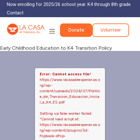
Now enrolling for 2025/26 school year. K4 through 8th grade.
Contact
Donate
Volunteer
Early Childhood Education to K4 Transition Policy
Error: Cannot access file!
https://www.lacasadeesperanza.o
rg/wp-
content/uploads/2026/07/Politic
a_de_Transicion_Educacion_Inicia
l_a_K4_ES.pdf
Setting up fake worker failed:
"Cannot load script at:
https://www.lacasadeesperanza.o
rg/wp-content/plugins/3d-
flipbook-dflip-