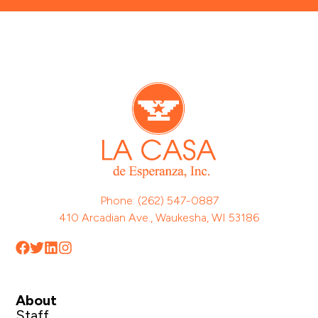
Phone: (262) 547-0887
410 Arcadian Ave., Waukesha, WI 53186
About
Staff