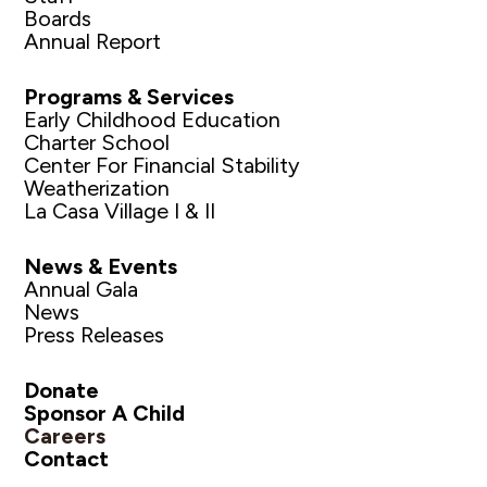
Boards
Annual Report
Programs & Services
Early Childhood Education
Charter School
Center For Financial Stability
Weatherization
La Casa Village I & II
News & Events
Annual Gala
News
Press Releases
Donate
Sponsor A Child
Careers
Contact