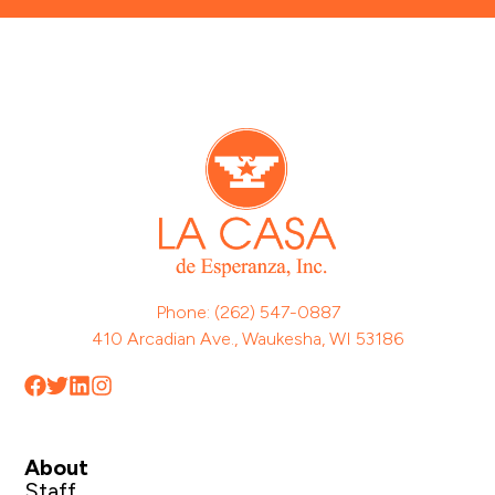
Phone: (262) 547-0887
410 Arcadian Ave., Waukesha, WI 53186
About
Staff