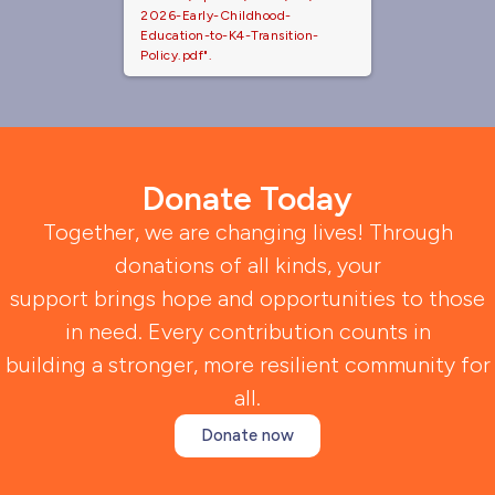
2026-Early-Childhood-
Education-to-K4-Transition-
Policy.pdf".
Donate Today
Together, we are changing lives! Through
donations of all kinds, your
support brings hope and opportunities to those
in need. Every contribution counts in
building a stronger, more resilient community for
all.
Donate now