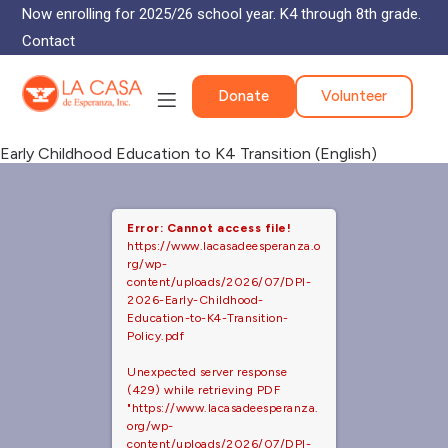
Now enrolling for 2025/26 school year. K4 through 8th grade.
Contact
Donate
Volunteer
Early Childhood Education to K4 Transition (English)
Error: Cannot access file!
https://www.lacasadeesperanza.o
rg/wp-
content/uploads/2026/07/DPI-
2026-Early-Childhood-
Education-to-K4-Transition-
Policy.pdf
Unexpected server response
(429) while retrieving PDF
"https://www.lacasadeesperanza.
org/wp-
content/uploads/2026/07/DPI-