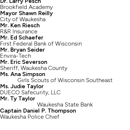
Dr. Larry Pesch
Brookfield Academy
Mayor Shawn Reilly
City of Waukesha
Mr. Ken Riesch
R&R Insurance
Mr. Ed Schaefer
First Federal Bank of Wisconsin
Mr. Bryan Seider
Envira-Tech
Mr. Eric Severson
Sheriff, Waukesha County
Ms. Ana Simpson
Girls Scouts of Wisconsin Southeast
Ms. Judie Taylor
DUECO Safecurity, LLC
Mr. Ty Taylor
Waukesha State Bank
Captain Daniel P. Thompson
Waukesha Police Chief