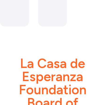
La Casa de
Esperanza
Foundation
Board of