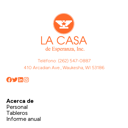
Teléfono: (262) 547-0887
410 Arcadian Ave., Waukesha, WI 53186
Acerca de
Personal
Tableros
Informe anual