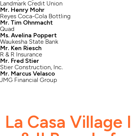
Landmark Credit Union
Mr. Henry Mohr
Reyes Coca-Cola Bottling
Mr. Tim Ohnmacht
Quad
Ms. Avelina Poppert
Waukesha State Bank
Mr. Ken Riesch
R & R Insurance
Mr. Fred Stier
Stier Construction, Inc.
Mr. Marcus Velasco
JMG Financial Group
La Casa Village I