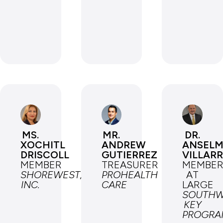
MS.
MR.
DR.
XOCHITL
ANDREW
ANSEL
DRISCOLL
GUTIERREZ
VILLAR
MEMBER
TREASURER
MEMBE
SHOREWEST,
PROHEALTH
AT
INC.
CARE
LARGE
SOUTHW
KEY
PROGRA