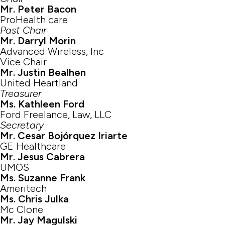
Mr. Peter Bacon
ProHealth care
Past Chair
Mr. Darryl Morin
Advanced Wireless, Inc
Vice Chair
Mr. Justin Bealhen
United Heartland
Treasurer
Ms. Kathleen Ford
Ford Freelance, Law, LLC
Secretary
Mr. Cesar Bojórquez Iriarte
GE Healthcare
Mr. Jesus Cabrera
UMOS
Ms. Suzanne Frank
Ameritech
Ms. Chris Julka
Mc Clone
Mr. Jay Magulski