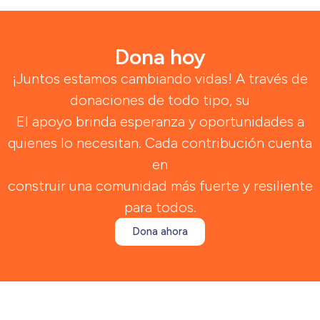
Dona hoy
¡Juntos estamos cambiando vidas! A través de
donaciones de todo tipo, su
El apoyo brinda esperanza y oportunidades a
quienes lo necesitan. Cada contribución cuenta
en
construir una comunidad más fuerte y resiliente
para todos.
Dona ahora