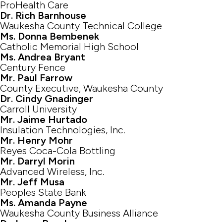
ProHealth Care
Dr. Rich Barnhouse
Waukesha County Technical College
Ms. Donna Bembenek
Catholic Memorial High School
Ms. Andrea Bryant
Century Fence
Mr. Paul Farrow
County Executive, Waukesha County
Dr. Cindy Gnadinger
Carroll University
Mr. Jaime Hurtado
Insulation Technologies, Inc.
Mr. Henry Mohr
Reyes Coca-Cola Bottling
Mr. Darryl Morin
Advanced Wireless, Inc.
Mr. Jeff Musa
Peoples State Bank
Ms. Amanda Payne
Waukesha County Business Alliance