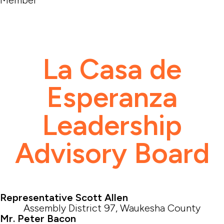
La Casa de
Esperanza
Leadership
Advisory Board
Representative Scott Allen
Assembly District 97, Waukesha County
Mr. Peter Bacon