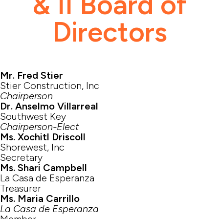
& II Board of
Directors
Mr. Fred Stier
Stier Construction, Inc
Chairperson
Dr. Anselmo Villarreal
Southwest Key
Chairperson-Elect
Ms. Xochitl Driscoll
Shorewest, Inc
Secretary
Ms. Shari Campbell
La Casa de Esperanza
Treasurer
Ms. Maria Carrillo
La Casa de Esperanza
Member