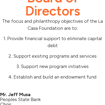
Directors
The focus and philanthropy objectives of the La
Casa Foundation are to:
1. Provide financial support to eliminate capital
debt
2. Support existing programs and services
3. Support new program initiatives
4. Establish and build an endowment fund
Mr. Jeff Musa
Peoples State Bank
Chair