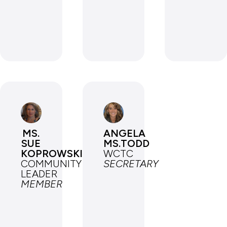
MS.
ANGELA
SUE
MS.TODD
KOPROWSKI
WCTC
COMMUNITY
SECRETARY
LEADER
MEMBER