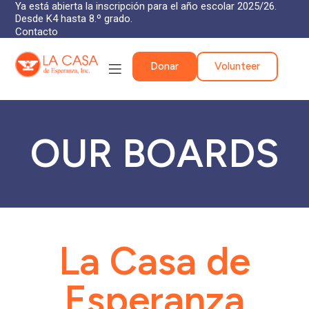
Ya está abierta la inscripción para el año escolar 2025/26.
Desde K4 hasta 8.º grado.
Contacto
Donar
Volunteer
OUR BOARDS
La Casa de
Esperanza