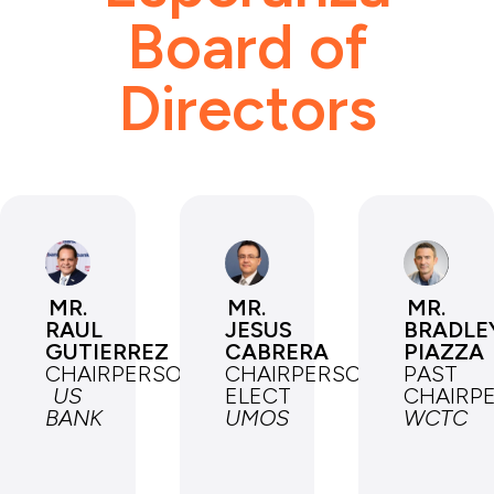
Board of
Directors
MR.
MR.
MR.
RAUL
JESUS
BRADLE
GUTIERREZ
CABRERA
PIAZZA
CHAIRPERSON
CHAIRPERSON-
PAST
US
ELECT
CHAIRP
BANK
UMOS
WCTC