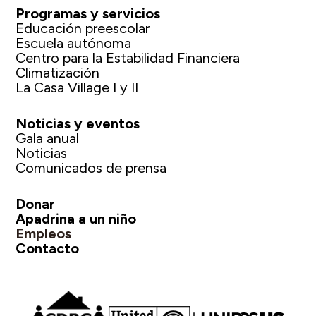
Programas y servicios
Educación preescolar
Escuela autónoma
Centro para la Estabilidad Financiera
Climatización
La Casa Village I y II
Noticias y eventos
Gala anual
Noticias
Comunicados de prensa
Donar
Apadrina a un niño
Empleos
Contacto